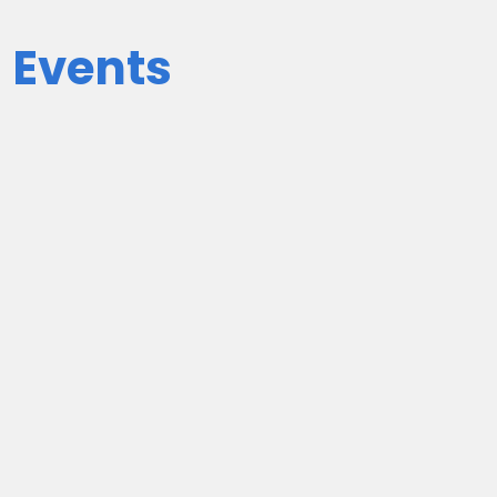
 Events