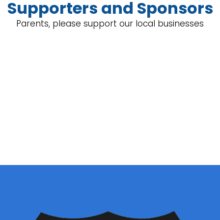
Supporters and Sponsors
Parents, please support our local businesses