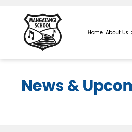
Home
About Us
News & Upcom