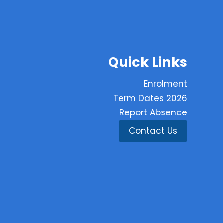
Quick Links
Enrolment
Term Dates 2026
Report Absence
Contact Us