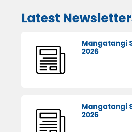
Latest Newsletter
Mangatangi S
2026
Mangatangi S
2026