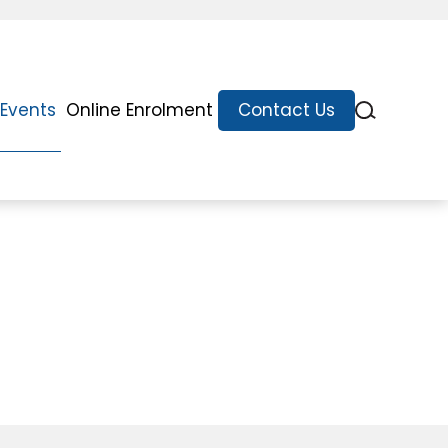
Events
Online Enrolment
Contact Us