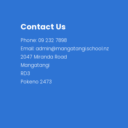
Contact Us
Phone:
09 232 7898
Email:
admin@mangatangi.school.nz
2047 Miranda Road
Mangatangi
RD3
Pokeno 2473