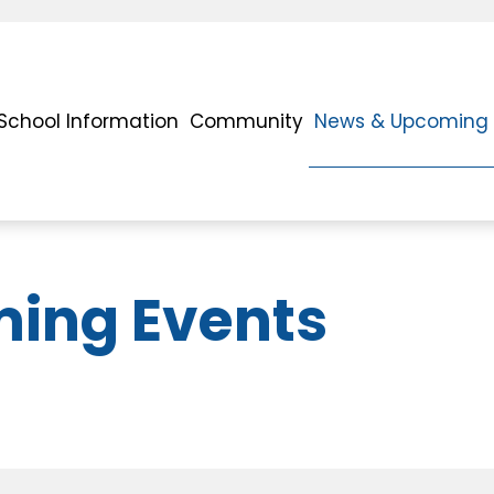
School Information
Community
News & Upcoming 
ing Events