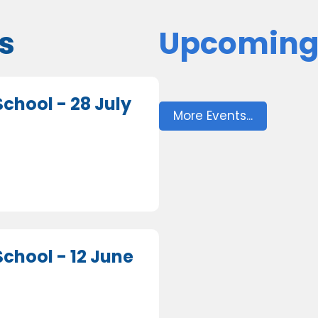
s
Upcoming
chool - 28 July
More Events...
chool - 12 June