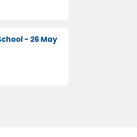
chool - 26 May