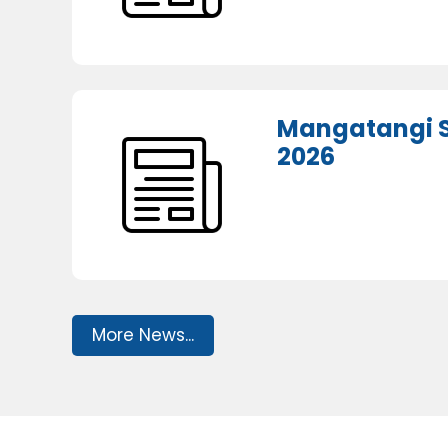
Mangatangi S
2026
More News...