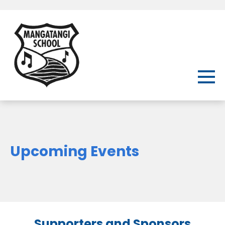
Upcoming Events
Supporters and Sponsors