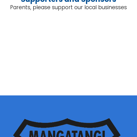
Parents, please support our local businesses