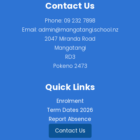
Contact Us
Phone:
09 232 7898
Email:
admin@mangatangi.school.nz
2047 Miranda Road
Mangatangi
RD3
Pokeno 2473
Quick Links
Enrolment
Term Dates 2026
Report Absence
Contact Us