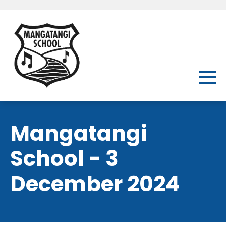
Mangatangi
School - 3
December 2024