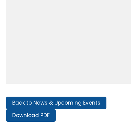
Back to News & Upcoming Events
Download PDF