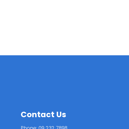
Contact Us
Phone:
09 232 7898