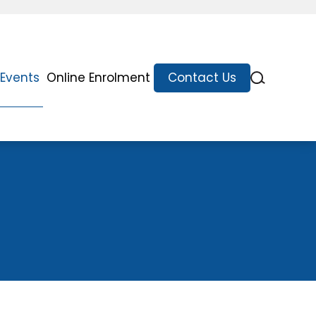
Events
Online Enrolment
Contact Us