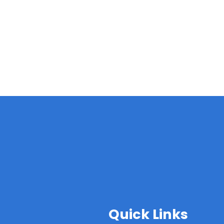
Quick Links