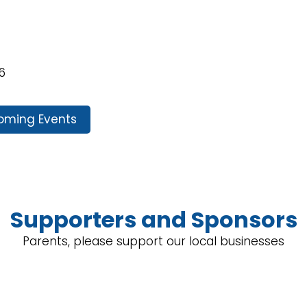
6
oming Events
Supporters and Sponsors
Parents, please support our local businesses