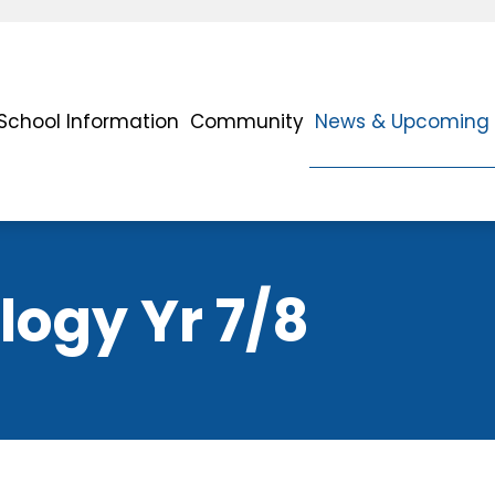
School Information
Community
News & Upcoming 
ogy Yr 7/8