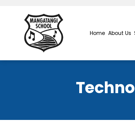
Home
About Us
Technol