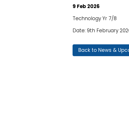
9 Feb 2026
Technology Yr 7/8
Date: 9th February 202
Back to News & Upc